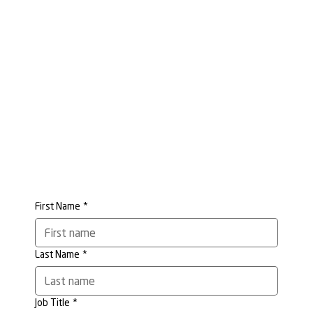
First Name
*
Last Name
*
Job Title
*