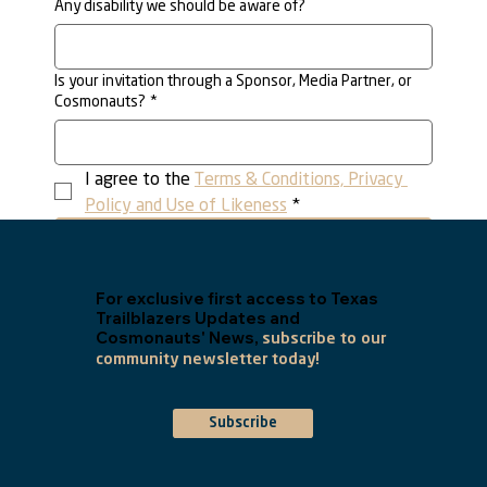
Any disability we should be aware of?
Is your invitation through a Sponsor, Media Partner, or
Cosmonauts?
*
I agree to the 
Terms & Conditions, Privacy 
Policy and Use of Likeness
*
Submit
For exclusive first access to Texas
Trailblazers Updates and
Cosmonauts' News,
subscribe to our
community newsletter today!
Subscribe