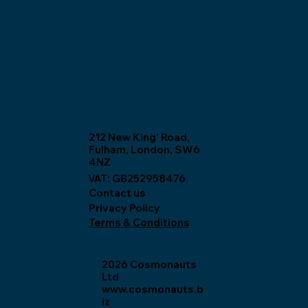
212 New King' Road,
Fulham, London, SW6
4NZ
VAT: GB252958476
Contact us
Privacy Policy
Terms & Conditions
2026 Cosmonauts
Ltd
www.cosmonauts.b
iz