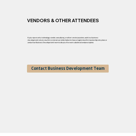
VENDORS & OTHER ATTENDEES
If you represent a technology vendor, consultancy, or other service provider, work in a business
development role at a law firm, or do not currently hold an in-house legal or law firm leadership role, please
contact our Business Development team to discuss the most suitable attendance option.
Contact Business Development Team