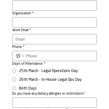
Organisation
*
Work Email
*
Phone
*
Day/s of Attendance
*
25th March - Legal Operations Day
26th March - In-House Legal Ops Day
Both Days
Do you have any dietary allergies or restrictions?