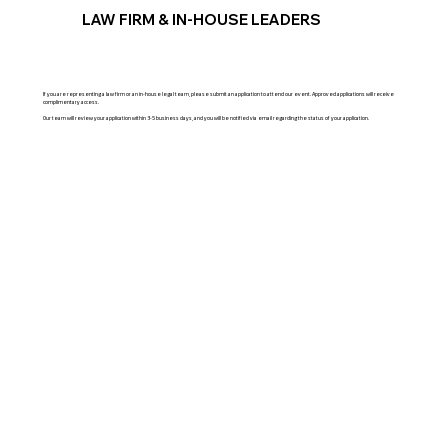
LAW FIRM & IN-HOUSE LEADERS
If you are representing a law firm or an in-house legal team, please submit an application to attend our event. Approved applications will receive
complimentary access.
Our team will review your application within 3-5 business days, and you will be notified via email regarding the status of your application.