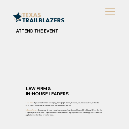
ATTEND THE EVENT
LAW FIRM &
IN-HOUSE LEADERS
If you are a law firm leader (e.g., Managing Partners, Partners, C-suite executives, or Head of
Law Firms:
roles), please submit an application to attend our event for free.
If you are an in-house legal team leader (e.g., General Counsel, Chief Legal Officer, Head of
In-House Teams:
Legal, Legal Director, Chief Legal Operations Officer, Head of Legal Ops, or other CXO roles), please submit an
application to attend our event for free.